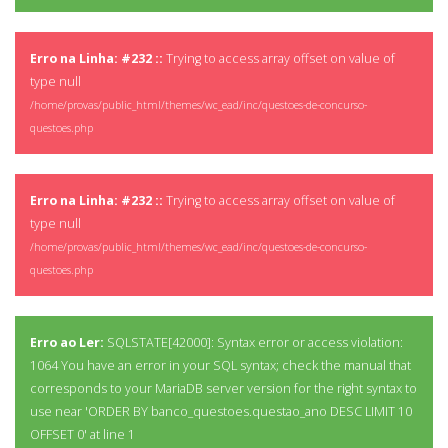
Erro na Linha: #232 ::
Trying to access array offset on value of
type null
/home/provas/public_html/themes/wc_ead/inc/questoes-de-concurso-
questoes.php
Erro na Linha: #232 ::
Trying to access array offset on value of
type null
/home/provas/public_html/themes/wc_ead/inc/questoes-de-concurso-
questoes.php
Erro ao Ler:
SQLSTATE[42000]: Syntax error or access violation:
1064 You have an error in your SQL syntax; check the manual that
corresponds to your MariaDB server version for the right syntax to
use near 'ORDER BY banco_questoes.questao_ano DESC LIMIT 10
OFFSET 0' at line 1