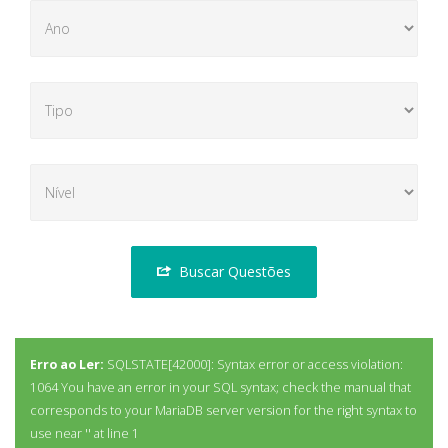
Buscar Questões
Erro ao Ler:
SQLSTATE[42000]: Syntax error or access violation:
1064 You have an error in your SQL syntax; check the manual that
corresponds to your MariaDB server version for the right syntax to
use near '' at line 1