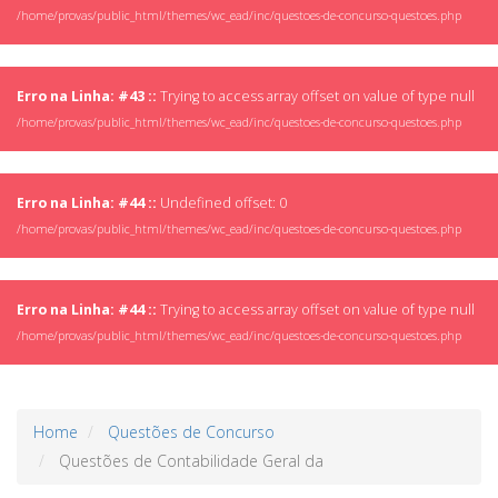
/home/provas/public_html/themes/wc_ead/inc/questoes-de-concurso-questoes.php
Erro na Linha: #43 ::
Trying to access array offset on value of type null
/home/provas/public_html/themes/wc_ead/inc/questoes-de-concurso-questoes.php
Erro na Linha: #44 ::
Undefined offset: 0
/home/provas/public_html/themes/wc_ead/inc/questoes-de-concurso-questoes.php
Erro na Linha: #44 ::
Trying to access array offset on value of type null
/home/provas/public_html/themes/wc_ead/inc/questoes-de-concurso-questoes.php
Home
Questões de Concurso
Questões de Contabilidade Geral da