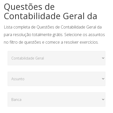
Questões de
Contabilidade Geral da
Lista completa de Questões de Contabilidade Geral da
para resolução totalmente grátis. Selecione os assuntos
no filtro de questões e comece a resolver exercícios.