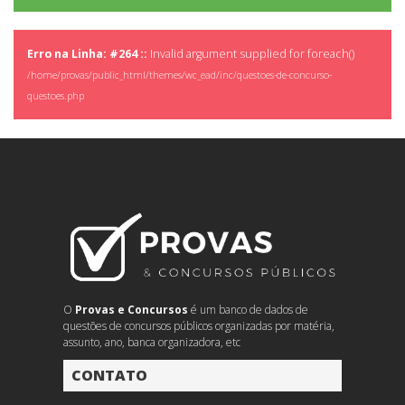
Erro na Linha: #264 ::
Invalid argument supplied for foreach()
/home/provas/public_html/themes/wc_ead/inc/questoes-de-concurso-
questoes.php
O
Provas e Concursos
é um banco de dados de
questões de concursos públicos organizadas por matéria,
assunto, ano, banca organizadora, etc
CONTATO