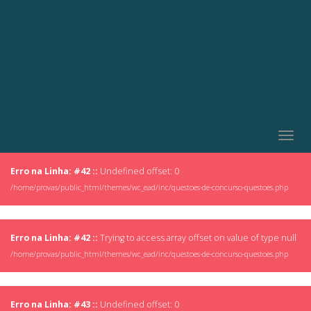
Togg
navig
Erro na Linha: #42 ::
Undefined offset: 0
/home/provas/public_html/themes/wc_ead/inc/questoes-de-concurso-questoes.php
Erro na Linha: #42 ::
Trying to access array offset on value of type null
/home/provas/public_html/themes/wc_ead/inc/questoes-de-concurso-questoes.php
Erro na Linha: #43 ::
Undefined offset: 0