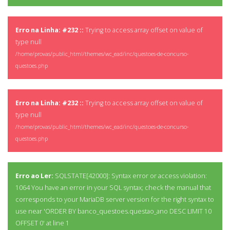
Erro na Linha: #232 ::
Trying to access array offset on value of
type null
/home/provas/public_html/themes/wc_ead/inc/questoes-de-concurso-
questoes.php
Erro na Linha: #232 ::
Trying to access array offset on value of
type null
/home/provas/public_html/themes/wc_ead/inc/questoes-de-concurso-
questoes.php
Erro ao Ler:
SQLSTATE[42000]: Syntax error or access violation:
1064 You have an error in your SQL syntax; check the manual that
corresponds to your MariaDB server version for the right syntax to
use near 'ORDER BY banco_questoes.questao_ano DESC LIMIT 10
OFFSET 0' at line 1