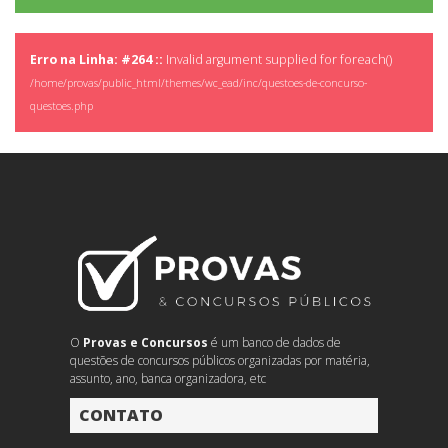
Erro na Linha: #264 ::
Invalid argument supplied for foreach()
/home/provas/public_html/themes/wc_ead/inc/questoes-de-concurso-
questoes.php
O
Provas e Concursos
é um banco de dados de
questões de concursos públicos organizadas por matéria,
assunto, ano, banca organizadora, etc
CONTATO