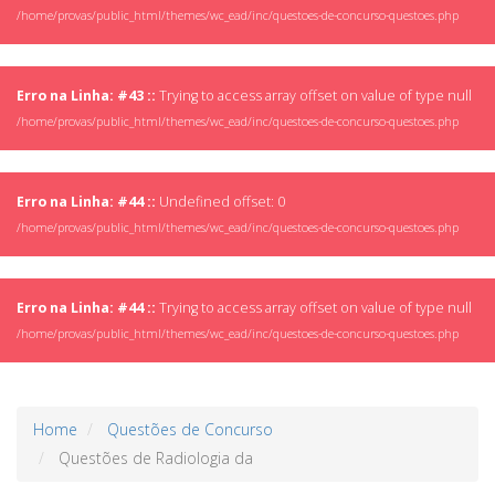
/home/provas/public_html/themes/wc_ead/inc/questoes-de-concurso-questoes.php
Erro na Linha: #43 ::
Trying to access array offset on value of type null
/home/provas/public_html/themes/wc_ead/inc/questoes-de-concurso-questoes.php
Erro na Linha: #44 ::
Undefined offset: 0
/home/provas/public_html/themes/wc_ead/inc/questoes-de-concurso-questoes.php
Erro na Linha: #44 ::
Trying to access array offset on value of type null
/home/provas/public_html/themes/wc_ead/inc/questoes-de-concurso-questoes.php
Home
Questões de Concurso
Questões de Radiologia da