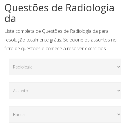
Questões de Radiologia
da
Lista completa de Questões de Radiologia da para
resolução totalmente grátis. Selecione os assuntos no
filtro de questões e comece a resolver exercícios.