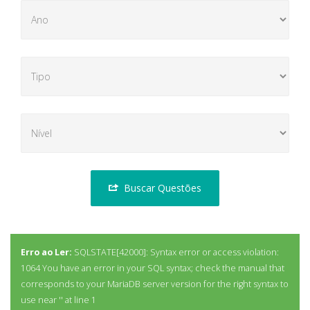
Buscar Questões
Erro ao Ler:
SQLSTATE[42000]: Syntax error or access violation:
1064 You have an error in your SQL syntax; check the manual that
corresponds to your MariaDB server version for the right syntax to
use near '' at line 1