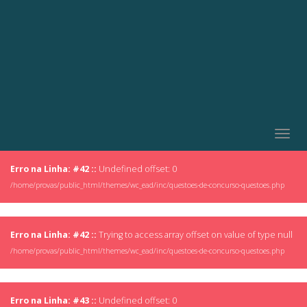
Togg
navig
Erro na Linha: #42 ::
Undefined offset: 0
/home/provas/public_html/themes/wc_ead/inc/questoes-de-concurso-questoes.php
Erro na Linha: #42 ::
Trying to access array offset on value of type null
/home/provas/public_html/themes/wc_ead/inc/questoes-de-concurso-questoes.php
Erro na Linha: #43 ::
Undefined offset: 0